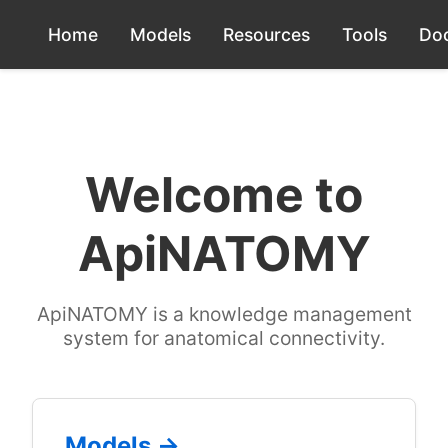
Home
Models
Resources
Tools
Do
Welcome to
ApiNATOMY
ApiNATOMY is a knowledge management
system for anatomical connectivity.
Models →