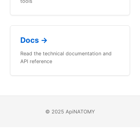
tools
Docs →
Read the technical documentation and
API reference
© 2025 ApiNATOMY