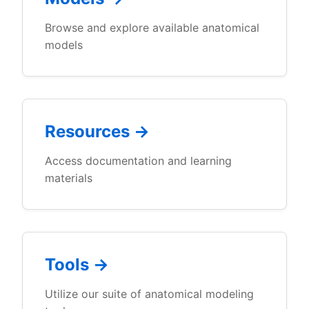
Browse and explore available anatomical
models
Resources →
Access documentation and learning
materials
Tools →
Utilize our suite of anatomical modeling